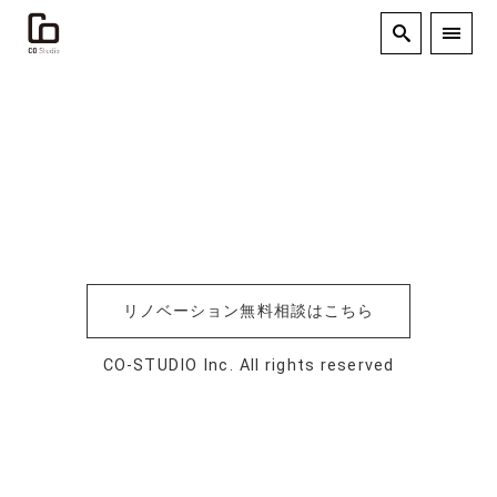
リノベーション無料相談はこちら
CO-STUDIO Inc. All rights reserved