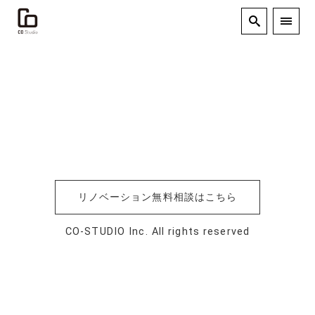
リノベーション無料相談はこちら
CO-STUDIO Inc. All rights reserved